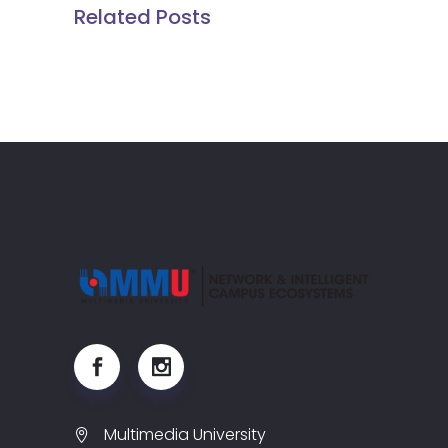
Related Posts
Multimedia University