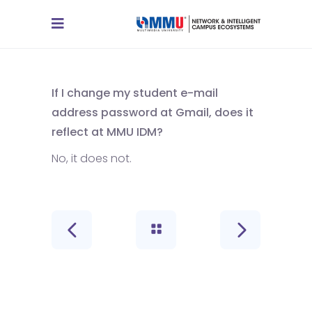
If I change my student e-mail
address password at Gmail, does it
reflect at MMU IDM?
No, it does not.