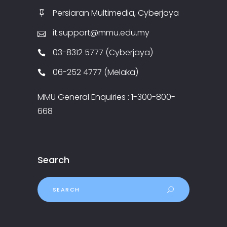
Persiaran Multimedia, Cyberjaya
it.support@mmu.edu.my
03-8312 5777 (Cyberjaya)
06-252 4777 (Melaka)
MMU General Enquiries : 1-300-800-
668
Search
Search
for: