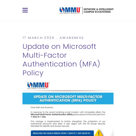
17 MARCH 2026
AWARENESS
Update on Microsoft
Multi-Factor
Authentication (MFA)
Policy