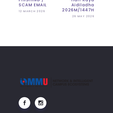
SCAM EMAIL
Aidiladha
2026M/1447H
12 MARCH 2026
26 MAY 2026