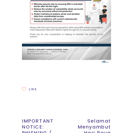
LIKE
IMPORTANT
Selamat
NOTICE:
Menyambut
PHISHING /
Hari Raya