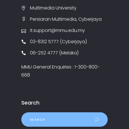
Multimedia University
Persiaran Multimedia, Cyberjaya
it.support@mmu.edu.my
03-8312 5777 (Cyberjaya)
06-252 4777 (Melaka)
MMU General Enquiries : 1-300-800-
668
Search
Search
for: