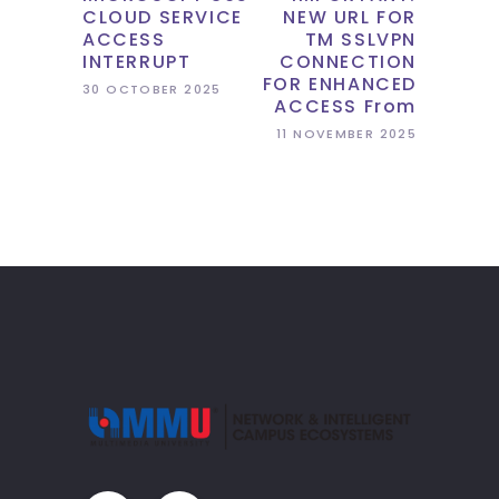
CLOUD SERVICE
NEW URL FOR
ACCESS
TM SSLVPN
INTERRUPT
CONNECTION
FOR ENHANCED
30 OCTOBER 2025
ACCESS From
11 NOVEMBER 2025