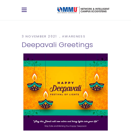
3 NOVEMBER 2021
AWARENESS
Deepavali Greetings