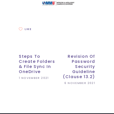
LIKE
Steps To
Revision Of
Create Folders
Password
& File Sync In
Security
OneDrive
Guideline
(Clause 13.2)
1 NOVEMBER 2021
6 NOVEMBER 2021