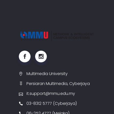
Multimedia University
Persiaran Multimedia, Cyberjaya
it.support@mmu.edu.my
03-8312 5777 (Cyberjaya)
06-252 4777 (Melaka)