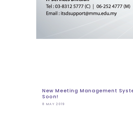
New Meeting Management Sys
Soon!
8 MAY 2019