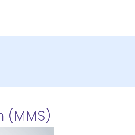
m (MMS)