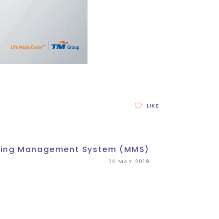
LIKE
ing Management System (MMS)
14 MAY 2019