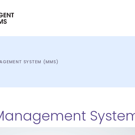
AGEMENT SYSTEM (MMS)
Management Syste