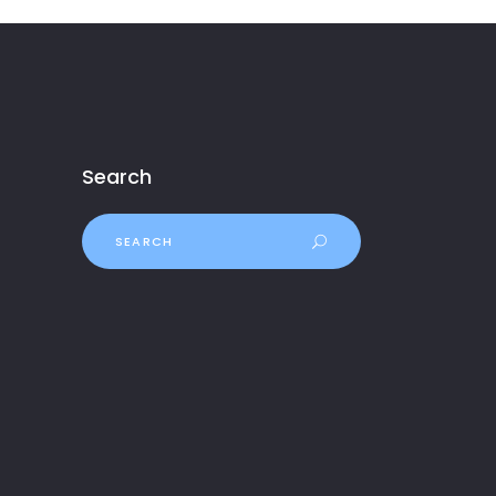
Search
Search
for: