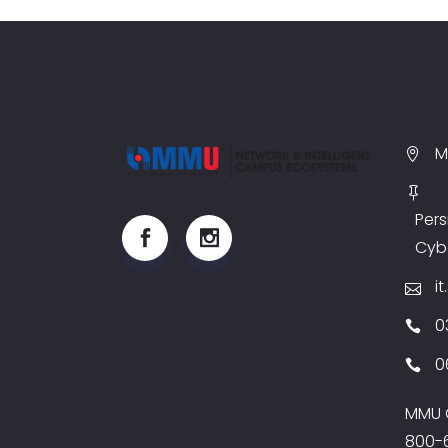
M
Pers
Cyb
i
0
0
MMU G
800-