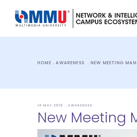
HOME
.
AWARENESS
.
NEW MEETING MAN
14 MAY 2019
AWARENESS
New Meeting 