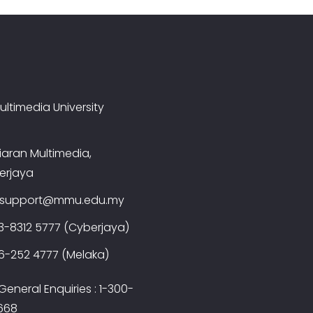
ultimedia University
iaran Multimedia,
erjaya
t.support@mmu.edu.my
3-8312 5777 (Cyberjaya)
6-252 4777 (Melaka)
eneral Enquiries : 1-300-
668