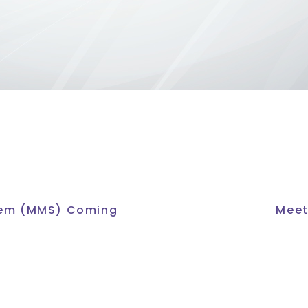
tem (MMS) Coming
Meet